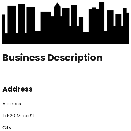
Business Description
Address
Address
17520 Mesa St
City