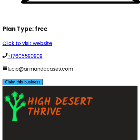
Plan Type:
free
Click to visit website
+17605590909
lucio@armandocases.com
Claim this business