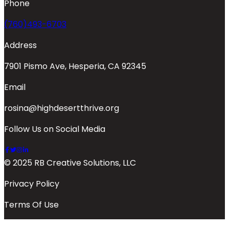
Phone
(760)493-6703
Address
7901 Pismo Ave, Hesperia, CA 92345
Email
rosina@highdesertthrive.org
Follow Us on Social Media
© 2025 RB Creative Solutions, LLC
Privacy Policy
Terms Of Use