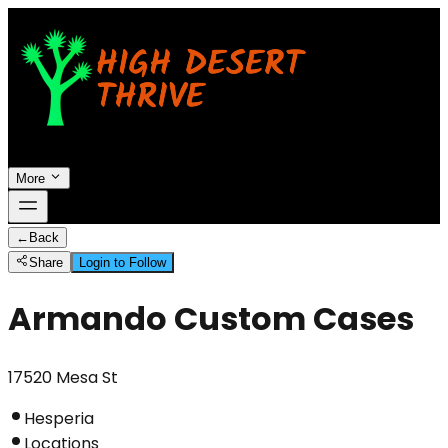
More
←
Back
Share
Login to Follow
Armando Custom Cases
17520 Mesa St
Hesperia
Locations