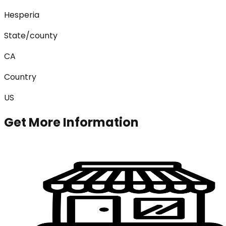
Hesperia
State/county
CA
Country
US
Get More Information