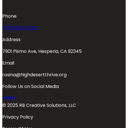
Phone
(760)493-6703
Address
7901 Pismo Ave, Hesperia, CA 92345
Email
rosina@highdesertthrive.org
Follow Us on Social Media
© 2025 RB Creative Solutions, LLC
Privacy Policy