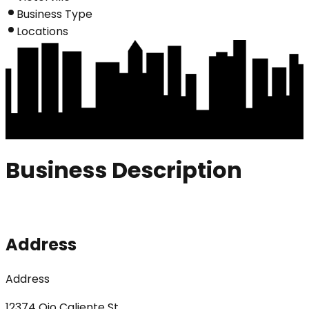
Business Type
Locations
Business Description
Address
Address
12374 Ojo Caliente St