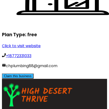
Plan Type:
free
Click to visit website
+18772331033
chplumbing88@gmail.com
Claim this business