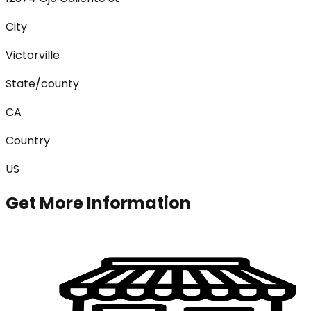
City
Victorville
State/county
CA
Country
US
Get More Information