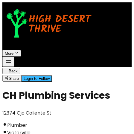
More
←
Back
Share
Login to Follow
CH Plumbing Services
12374 Ojo Caliente St
Plumber
Victorville