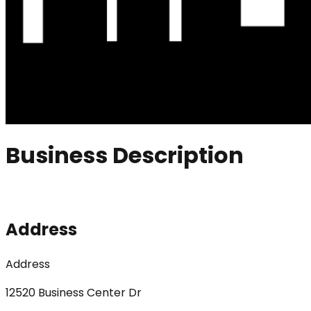
Business Description
Address
Address
12520 Business Center Dr