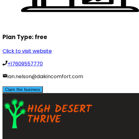
Plan Type:
free
Click to visit website
+17609557770
ian.nelson@daikincomfort.com
Claim this business