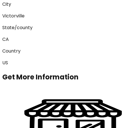
City
Victorville
State/county
CA
Country
US
Get More Information