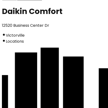
Daikin Comfort
12520 Business Center Dr
Victorville
Locations