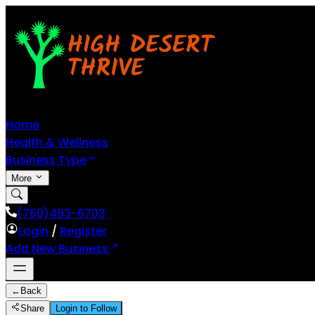
Home
Health & Wellness
Business Type
More
(760)493-6703
Login
/
Register
Add New Business
←
Back
Share
Login to Follow