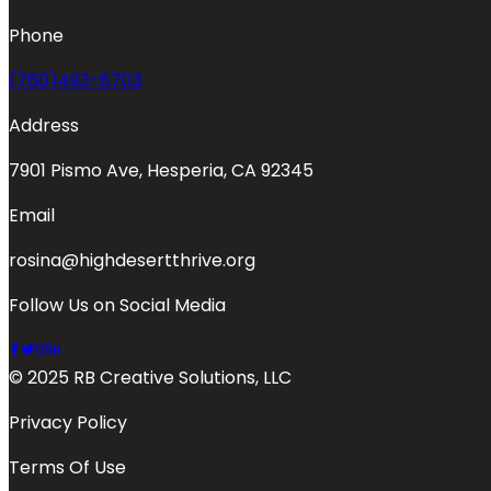
Phone
(760)493-6703
Address
7901 Pismo Ave, Hesperia, CA 92345
Email
rosina@highdesertthrive.org
Follow Us on Social Media
© 2025 RB Creative Solutions, LLC
Privacy Policy
Terms Of Use