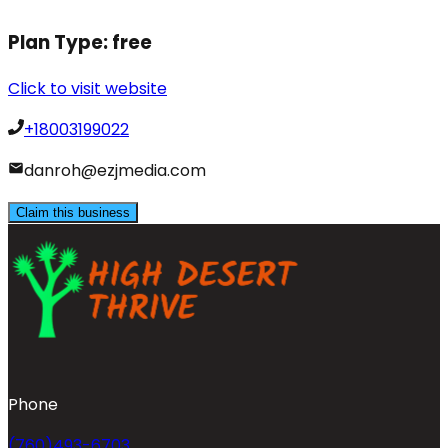
Plan Type:
free
Click to visit website
+18003199022
danroh@ezjmedia.com
Claim this business
Phone
(760)493-6703