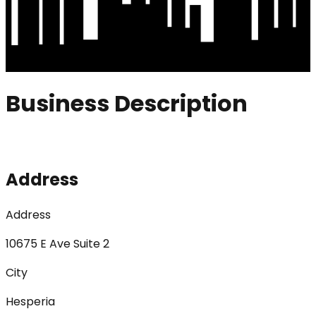
Business Description
Address
Address
10675 E Ave Suite 2
City
Hesperia