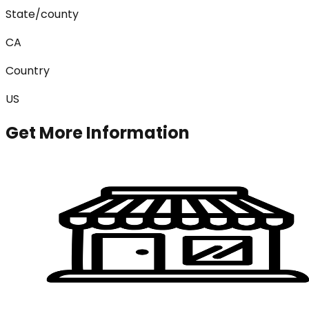
State/county
CA
Country
US
Get More Information