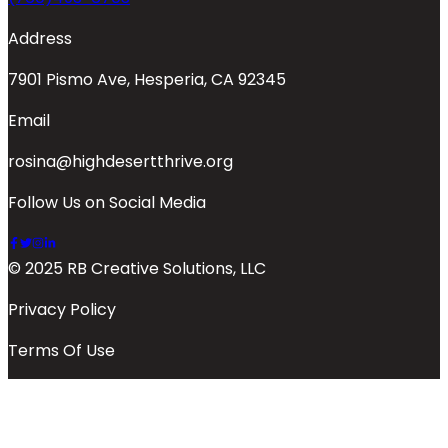
Address
7901 Pismo Ave, Hesperia, CA 92345
Email
rosina@highdesertthrive.org
Follow Us on Social Media
© 2025 RB Creative Solutions, LLC
Privacy Policy
Terms Of Use