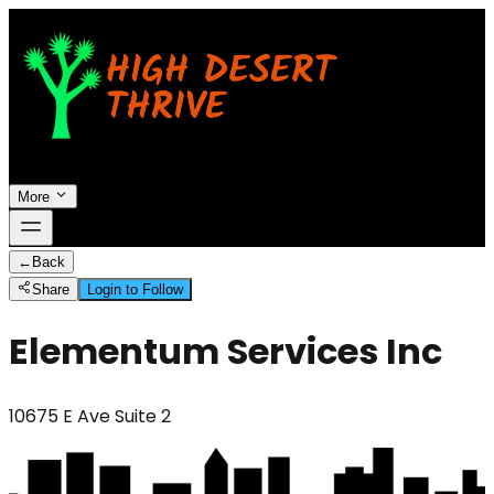
More
←
Back
Share
Login to Follow
Elementum Services Inc
10675 E Ave Suite 2