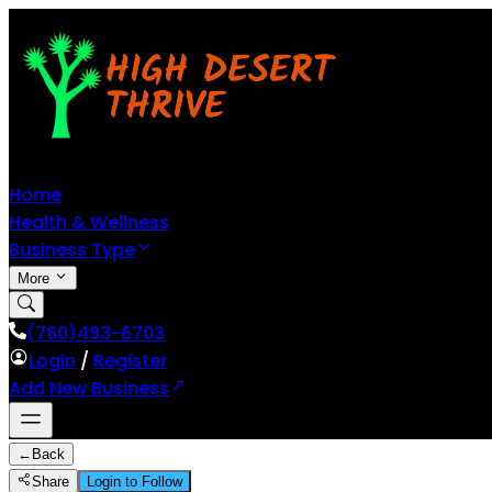
Home
Health & Wellness
Business Type
More
(760)493-6703
Login
/
Register
Add New Business
←
Back
Share
Login to Follow