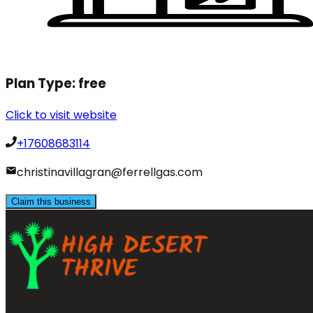
Plan Type:
free
Click to visit website
+17608683114
christinavillagran@ferrellgas.com
Claim this business