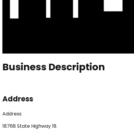
Business Description
Address
Address
18768 State Highway 18