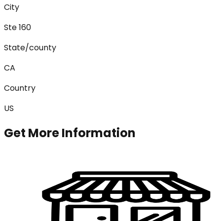
City
Ste 160
State/county
CA
Country
US
Get More Information