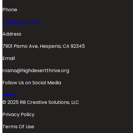
Phone
(760)493-6703
Address
7901 Pismo Ave, Hesperia, CA 92345
Email
rosina@highdesertthrive.org
Follow Us on Social Media
© 2025 RB Creative Solutions, LLC
Privacy Policy
Terms Of Use