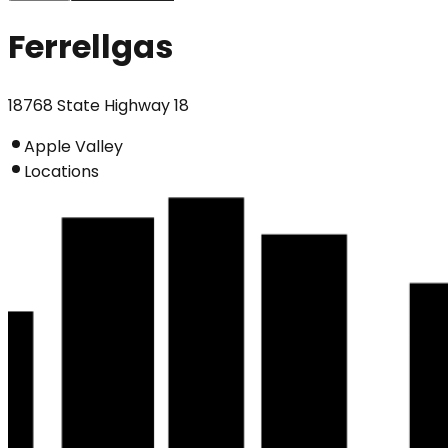
Ferrellgas
18768 State Highway 18
Apple Valley
Locations