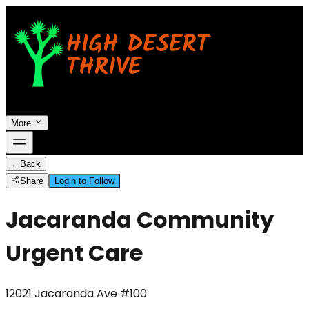
More
←
Back
Share
Login to Follow
Jacaranda Community
Urgent Care
12021 Jacaranda Ave #100