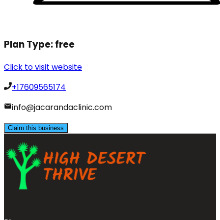
Plan Type:
free
Click to visit website
+17609565174
info@jacarandaclinic.com
Claim this business