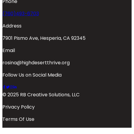
Phone
(760)493-6703
Address
7901 Pismo Ave, Hesperia, CA 92345
Email
rosina@highdesertthrive.org
Follow Us on Social Media
© 2025 RB Creative Solutions, LLC
Privacy Policy
Terms Of Use