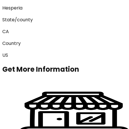
Hesperia
State/county
CA
Country
US
Get More Information