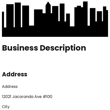
Business Description
Address
Address
12021 Jacaranda Ave #100
City