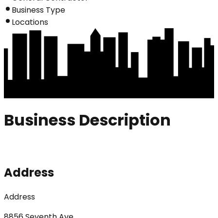
Business Type
Locations
Business Description
Address
Address
8856 Seventh Ave