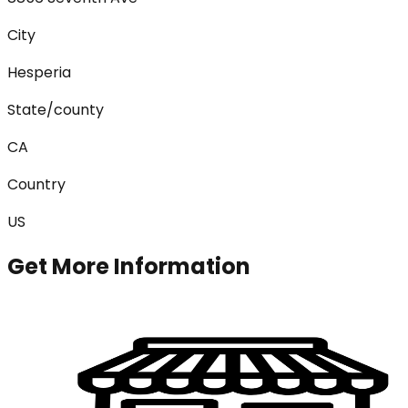
City
Hesperia
State/county
CA
Country
US
Get More Information