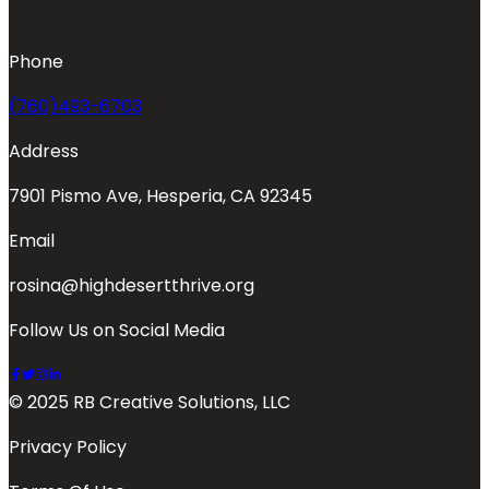
Phone
(760)493-6703
Address
7901 Pismo Ave, Hesperia, CA 92345
Email
rosina@highdesertthrive.org
Follow Us on Social Media
© 2025 RB Creative Solutions, LLC
Privacy Policy