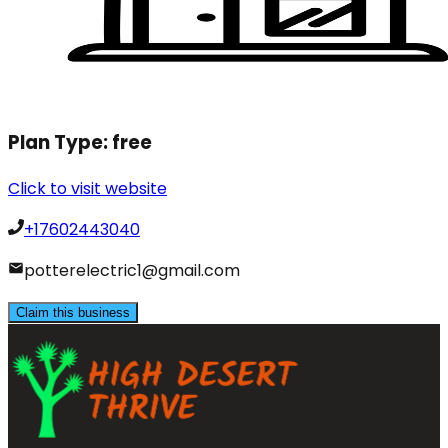
Plan Type:
free
Click to visit website
+17602443040
potterelectric1@gmail.com
Claim this business