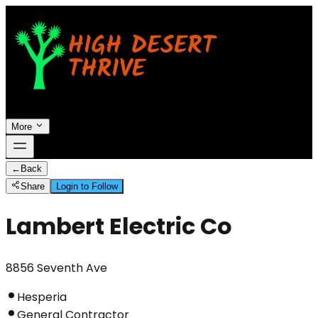
More
←
Back
Share
Login to Follow
Lambert Electric Co
8856 Seventh Ave
Hesperia
General Contractor