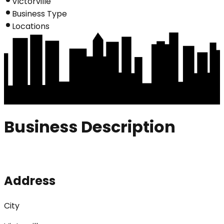
Victorville
Business Type
Locations
Business Description
Address
City