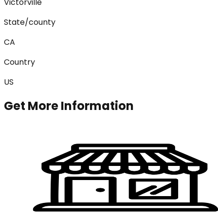
Victorville
State/county
CA
Country
US
Get More Information