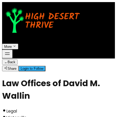
More
←
Back
Share
Login to Follow
Law Offices of David M.
Wallin
Legal