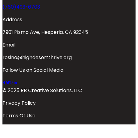
(760)493-6703
Address
7901 Pismo Ave, Hesperia, CA 92345
Email
rosina@highdesertthrive.org
Follow Us on Social Media
© 2025 RB Creative Solutions, LLC
Privacy Policy
Terms Of Use