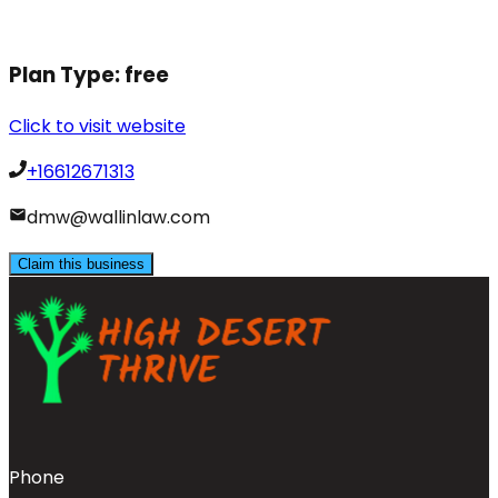
Plan Type:
free
Click to visit website
+16612671313
dmw@wallinlaw.com
Claim this business
Phone