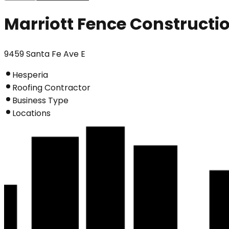
Marriott Fence Constructi
9459 Santa Fe Ave E
Hesperia
Roofing Contractor
Business Type
Locations