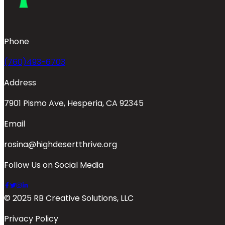
Phone
(760)493-6703
Address
7901 Pismo Ave, Hesperia, CA 92345
Email
rosina@highdesertthrive.org
Follow Us on Social Media
© 2025 RB Creative Solutions, LLC
Privacy Policy