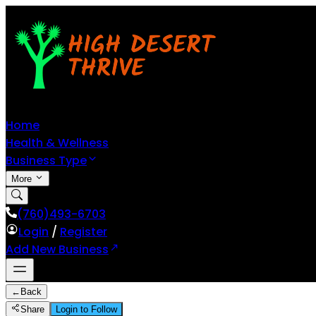
Home
Health & Wellness
Business Type
More
(760)493-6703
Login
/
Register
Add New Business
←
Back
Share
Login to Follow