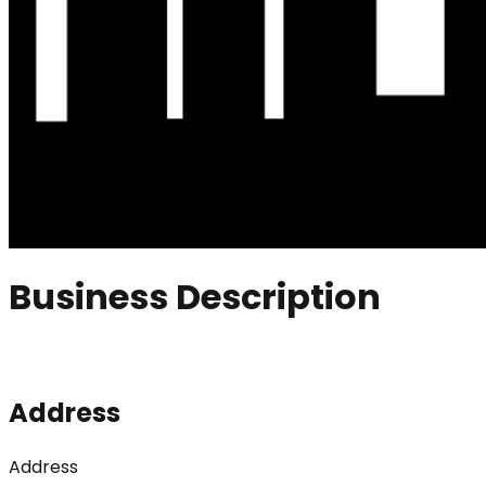
Business Description
Address
Address