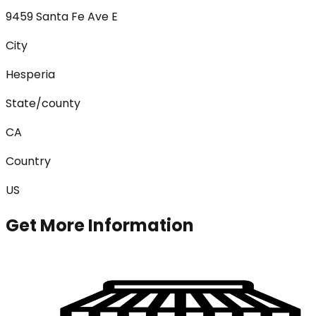
9459 Santa Fe Ave E
City
Hesperia
State/county
CA
Country
US
Get More Information