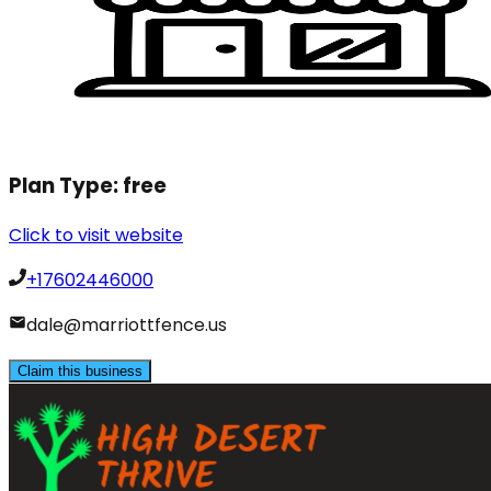
Plan Type:
free
Click to visit website
+17602446000
dale@marriottfence.us
Claim this business