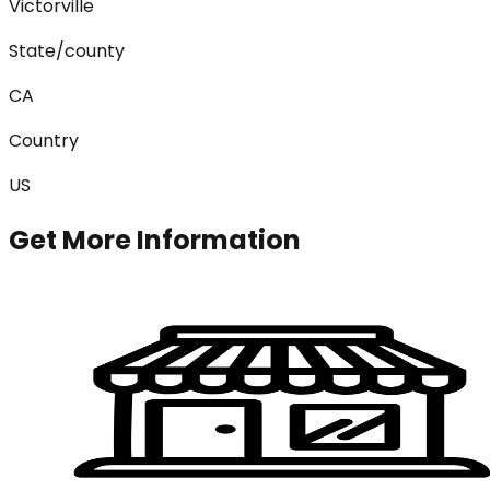
Victorville
State/county
CA
Country
US
Get More Information