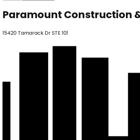
Paramount Construction &
15420 Tamarack Dr STE 101