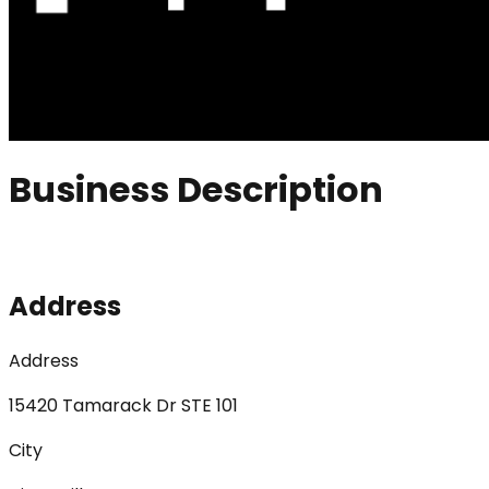
Business Description
Address
Address
15420 Tamarack Dr STE 101
City