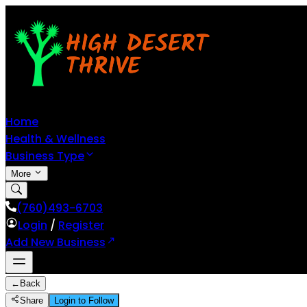
Home
Health & Wellness
Business Type
More
(760)493-6703
Login
/
Register
Add New Business
←
Back
Share
Login to Follow