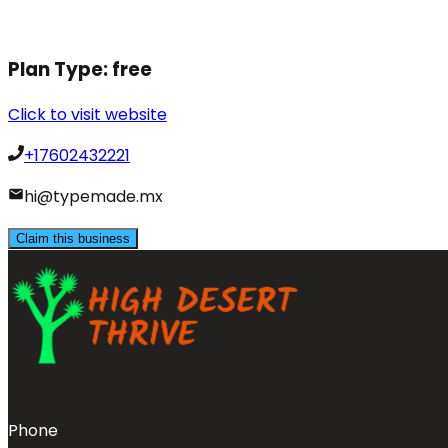
Plan Type:
free
Click to visit website
+17602432221
hi@typemade.mx
Claim this business
Phone