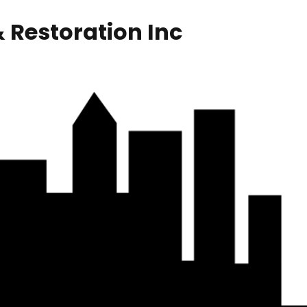
 Restoration Inc