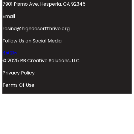
7901 Pismo Ave, Hesperia, CA 92345
Email
rosina@highdesertthrive.org
Follow Us on Social Media
© 2025 RB Creative Solutions, LLC
Privacy Policy
Terms Of Use