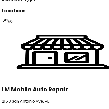
Locations
LM Mobile Auto Repair
215 S San Antonio Ave, Vi...