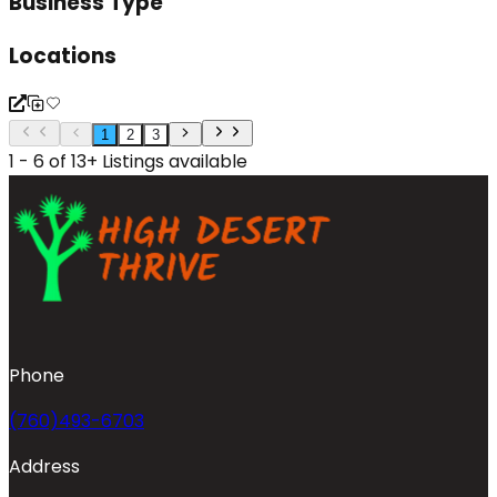
Business Type
Locations
1
2
3
1 - 6 of 13+ Listings available
Phone
(760)493-6703
Address