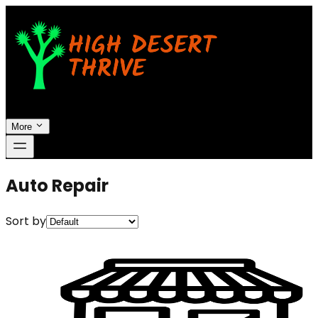
More
Auto Repair
Sort by