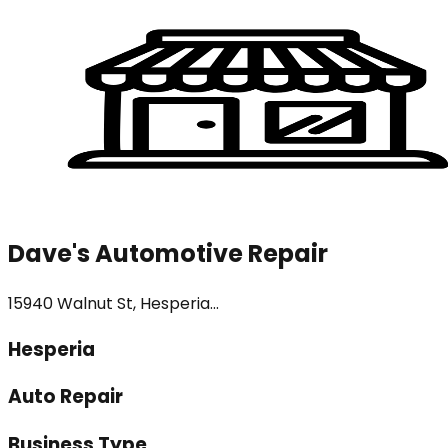
Dave's Automotive Repair
15940 Walnut St, Hesperia...
Hesperia
Auto Repair
Business Type