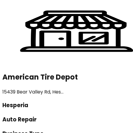
American Tire Depot
15439 Bear Valley Rd, Hes...
Hesperia
Auto Repair