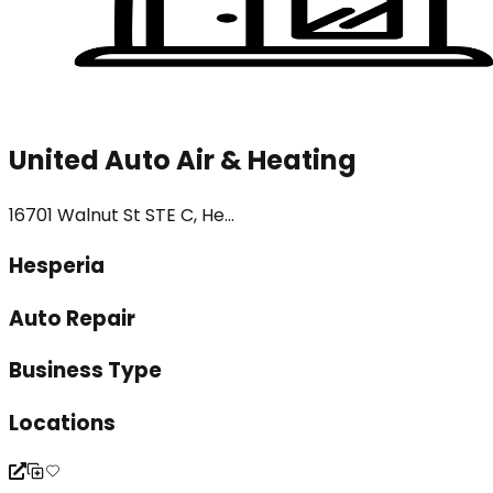
United Auto Air & Heating
16701 Walnut St STE C, He...
Hesperia
Auto Repair
Business Type
Locations