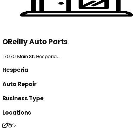
OReilly Auto Parts
17070 Main St, Hesperia, ...
Hesperia
Auto Repair
Business Type
Locations