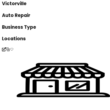
Victorville
Auto Repair
Business Type
Locations