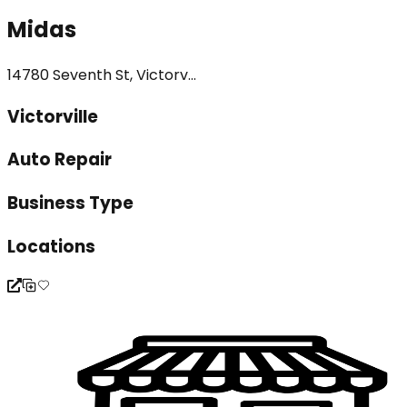
Midas
14780 Seventh St, Victorv...
Victorville
Auto Repair
Business Type
Locations