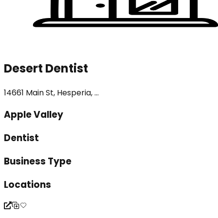
Desert Dentist
14661 Main St, Hesperia, ...
Apple Valley
Dentist
Business Type
Locations