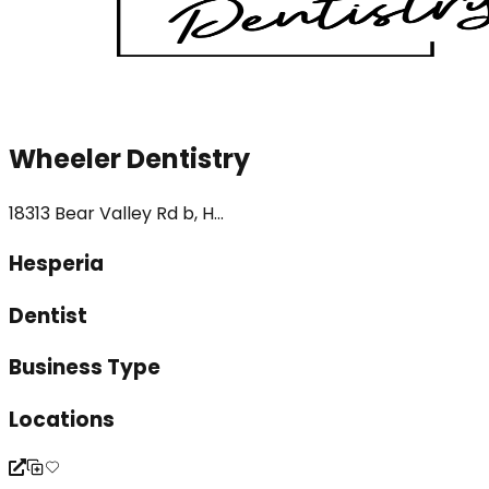
Wheeler Dentistry
18313 Bear Valley Rd b, H...
Hesperia
Dentist
Business Type
Locations