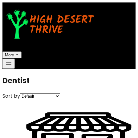
More
Dentist
Sort by