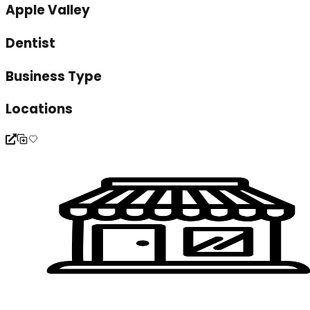
Apple Valley
Dentist
Business Type
Locations