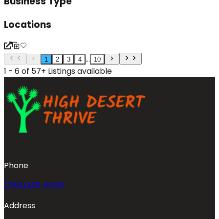
Business Type
Locations
...
1
2
3
4
10
1 - 6 of 57+ Listings available
Phone
(760)493-6703
Address