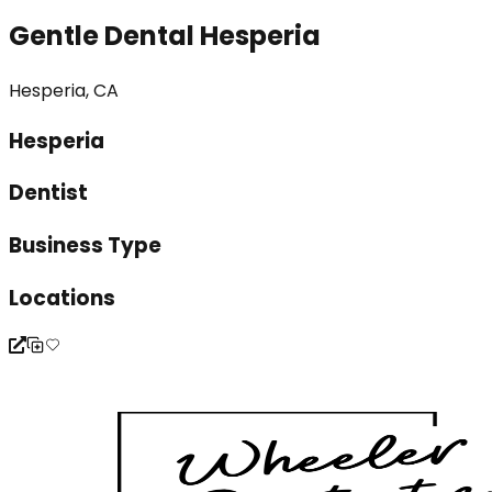
Gentle Dental Hesperia
Hesperia, CA
Hesperia
Dentist
Business Type
Locations