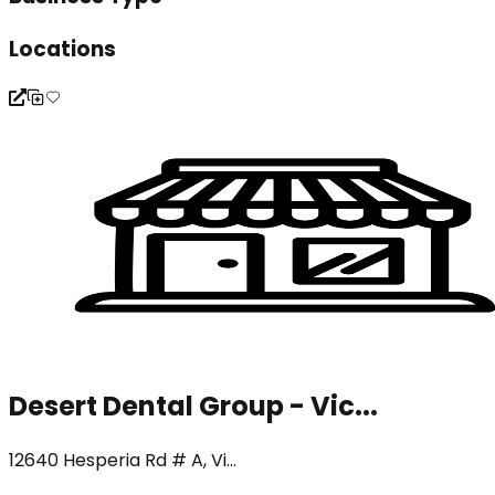
Locations
Desert Dental Group - Vic...
12640 Hesperia Rd # A, Vi...