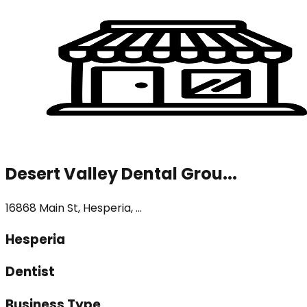
Desert Valley Dental Grou...
16868 Main St, Hesperia, ...
Hesperia
Dentist
Business Type