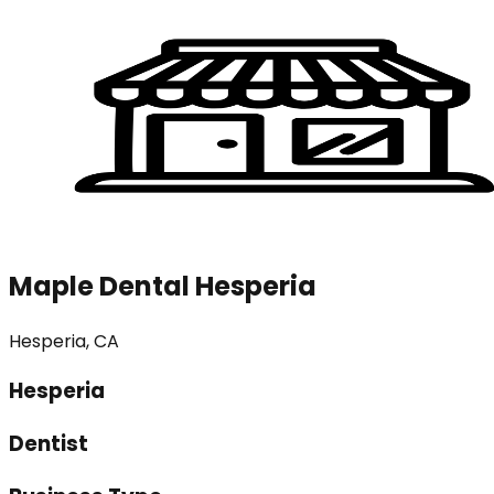
Maple Dental Hesperia
Hesperia, CA
Hesperia
Dentist