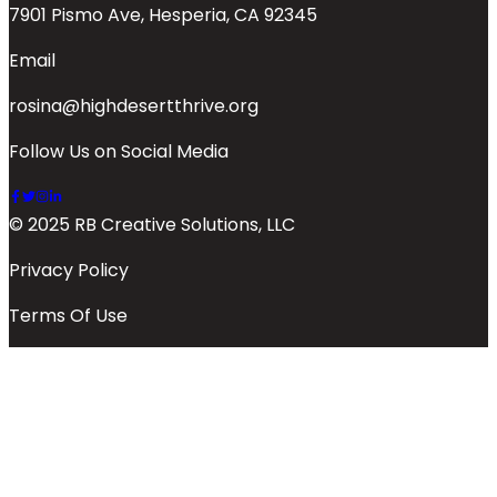
7901 Pismo Ave, Hesperia, CA 92345
Email
rosina@highdesertthrive.org
Follow Us on Social Media
© 2025 RB Creative Solutions, LLC
Privacy Policy
Terms Of Use