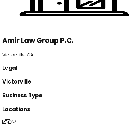
Amir Law Group P.C.
Victorville, CA
Legal
Victorville
Business Type
Locations