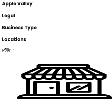
Apple Valley
Legal
Business Type
Locations