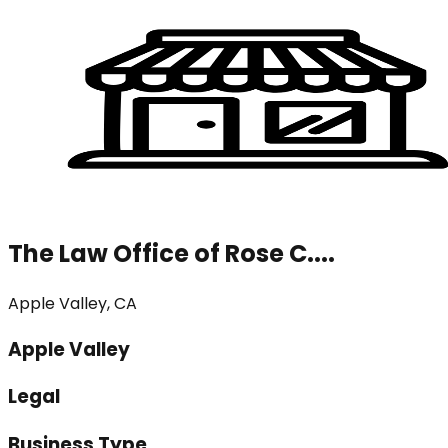
The Law Office of Rose C....
Apple Valley, CA
Apple Valley
Legal
Business Type