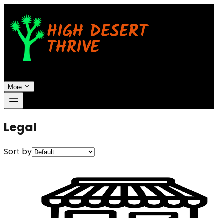
More
Legal
Sort by