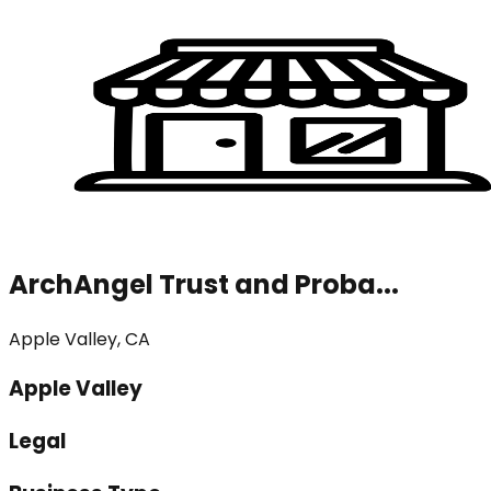
ArchAngel Trust and Proba...
Apple Valley, CA
Apple Valley
Legal