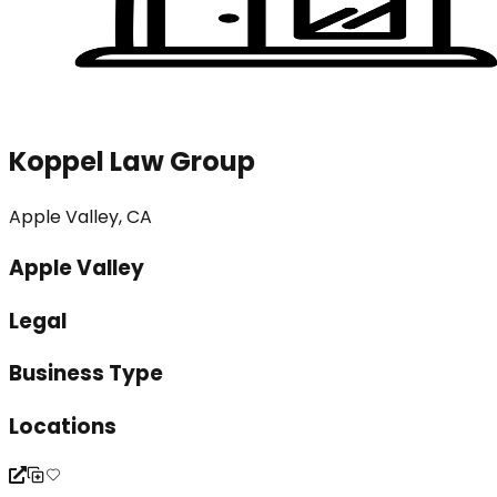
Koppel Law Group
Apple Valley, CA
Apple Valley
Legal
Business Type
Locations