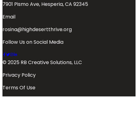
7901 Pismo Ave, Hesperia, CA 92345
Email
rosina@highdesertthrive.org
Follow Us on Social Media
© 2025 RB Creative Solutions, LLC
Privacy Policy
Terms Of Use