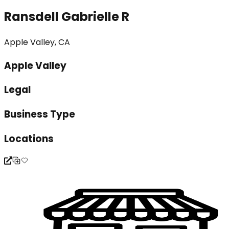
Ransdell Gabrielle R
Apple Valley, CA
Apple Valley
Legal
Business Type
Locations