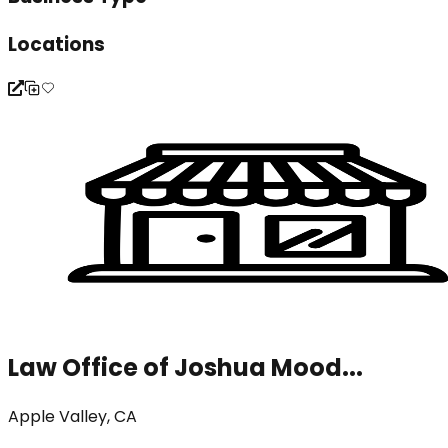
Locations
Law Office of Joshua Mood...
Apple Valley, CA