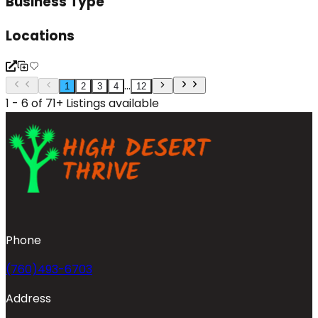
Business Type
Locations
...
1
2
3
4
12
1 - 6 of 71+ Listings available
Phone
(760)493-6703
Address