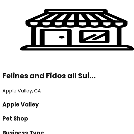
Felines and Fidos all Sui...
Apple Valley, CA
Apple Valley
Pet Shop
Business Type