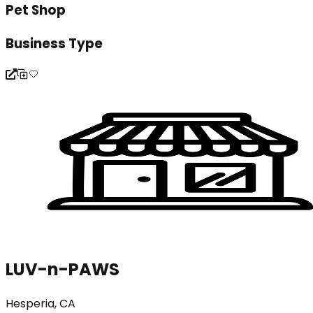
Pet Shop
Business Type
LUV-n-PAWS
Hesperia, CA