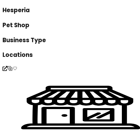
Hesperia
Pet Shop
Business Type
Locations