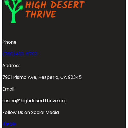
Phone
(760)493-6703
Address
7901 Pismo Ave, Hesperia, CA 92345
Email
rosina@highdesertthrive.org
Follow Us on Social Media