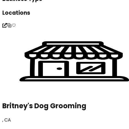
Locations
Britney's Dog Grooming
, CA