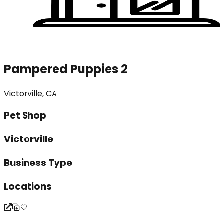
Pampered Puppies 2
Victorville, CA
Pet Shop
Victorville
Business Type
Locations