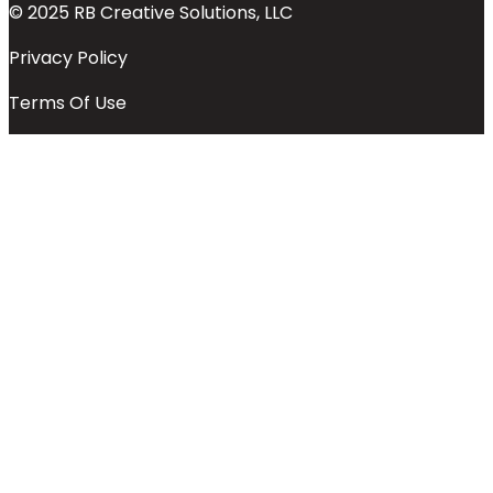
© 2025 RB Creative Solutions, LLC
Privacy Policy
Terms Of Use