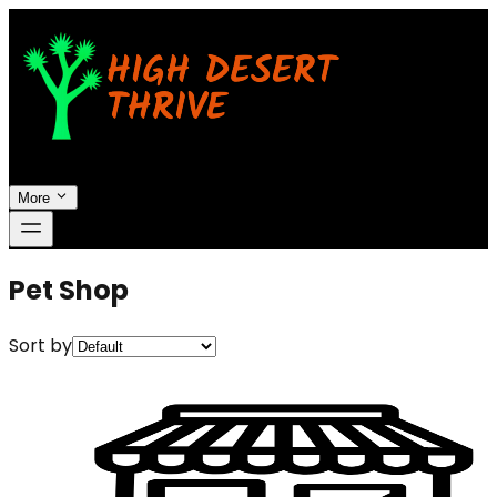
More
Pet Shop
Sort by