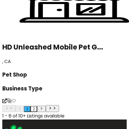
HD Unleashed Mobile Pet G...
, CA
Pet Shop
Business Type
1
2
1 - 6 of 10+ Listings available