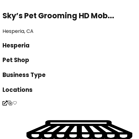
Sky’s Pet Grooming HD Mob...
Hesperia, CA
Hesperia
Pet Shop
Business Type
Locations