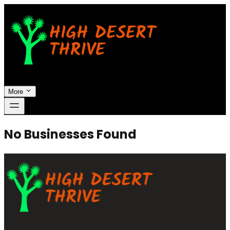
More
No Businesses Found