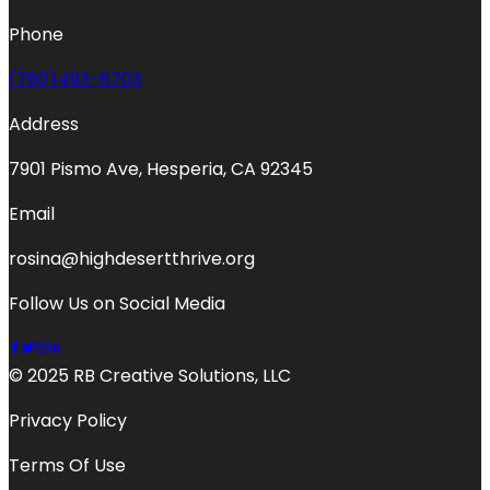
Phone
(760)493-6703
Address
7901 Pismo Ave, Hesperia, CA 92345
Email
rosina@highdesertthrive.org
Follow Us on Social Media
© 2025 RB Creative Solutions, LLC
Privacy Policy
Terms Of Use