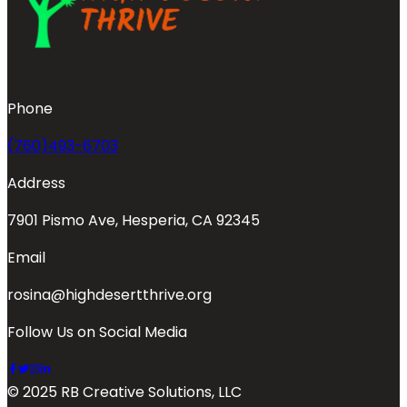
Phone
(760)493-6703
Address
7901 Pismo Ave, Hesperia, CA 92345
Email
rosina@highdesertthrive.org
Follow Us on Social Media
© 2025 RB Creative Solutions, LLC