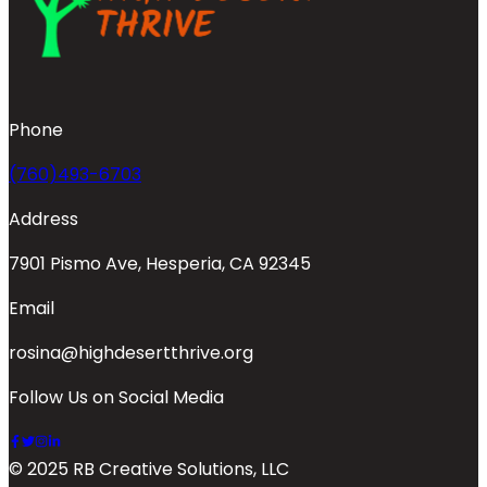
Phone
(760)493-6703
Address
7901 Pismo Ave, Hesperia, CA 92345
Email
rosina@highdesertthrive.org
Follow Us on Social Media
© 2025 RB Creative Solutions, LLC