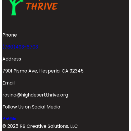
Phone
(760)493-6703
Address
7901 Pismo Ave, Hesperia, CA 92345
Email
rosina@highdesertthrive.org
Follow Us on Social Media
© 2025 RB Creative Solutions, LLC